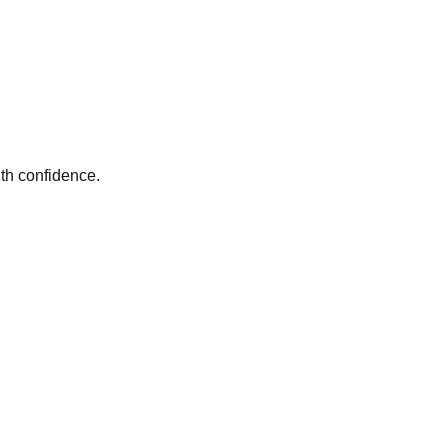
th confidence.