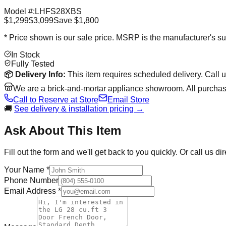
Model #:
LHFS28XBS
$1,299
$3,099
Save
$1,800
* Price shown is our sale price. MSRP is the manufacturer's sug
In Stock
Fully Tested
📦
Delivery Info:
This item requires scheduled delivery. Call 
We are a brick-and-mortar appliance showroom. All purchase
Call to Reserve at Store
Email Store
🚚
See delivery & installation pricing →
Ask About This Item
Fill out the form and we'll get back to you quickly. Or call us dir
Your Name *
Phone Number
Email Address *