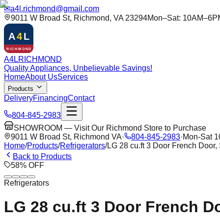
✉
a4l.richmond@gmail.com
9011 W Broad St, Richmond, VA 23294
Mon–Sat: 10AM–6P
A
4
L
RICHMOND
A
4
L
RICHMOND
Quality Appliances, Unbelievable Savings!
Home
About Us
Services
Products
Delivery
Financing
Contact
804-845-2983
SHOWROOM — Visit Our Richmond Store to Purchase
9011 W Broad St, Richmond VA
·
804-845-2983
·
Mon-Sat 
Home
/
Products
/
Refrigerators
/
LG 28 cu.ft 3 Door French Door,
Back to Products
58
%
OFF
Refrigerators
LG 28 cu.ft 3 Door French Do