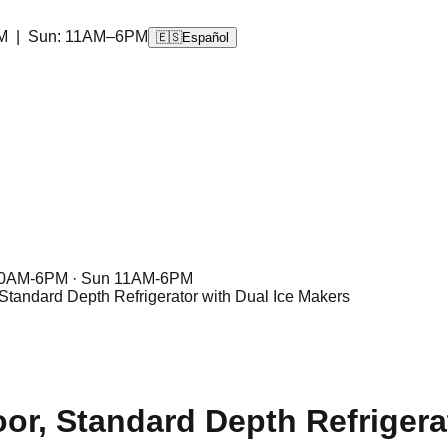
M | Sun: 11AM–6PM
🇪🇸
Español
10AM-6PM · Sun 11AM-6PM
 Standard Depth Refrigerator with Dual Ice Makers
or, Standard Depth Refrigera