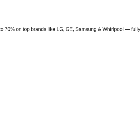
to 70% on top brands like LG, GE, Samsung & Whirlpool — fully 