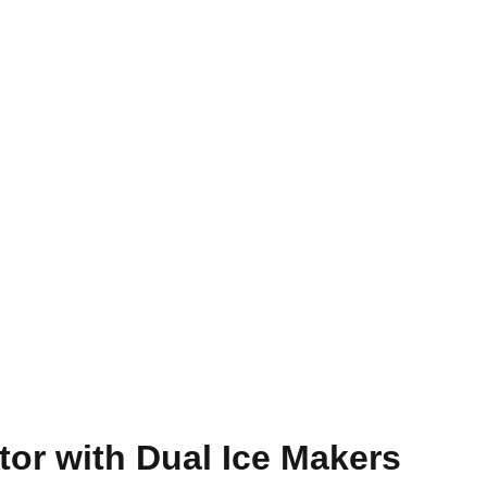
tor with Dual Ice Makers