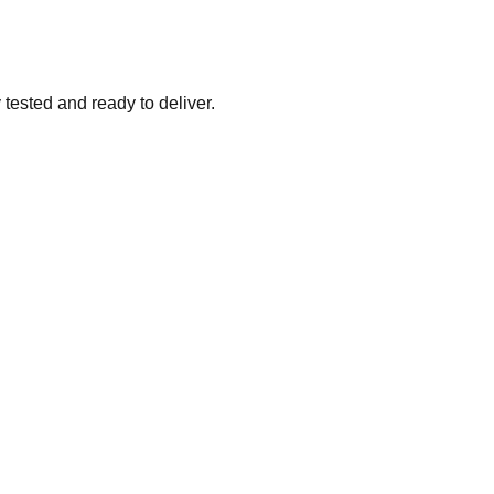
tested and ready to deliver.