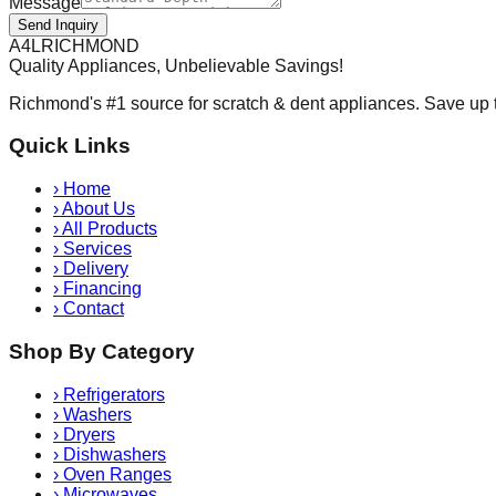
Message
Send Inquiry
A
4
L
RICHMOND
Quality Appliances, Unbelievable Savings!
Richmond's #1 source for scratch & dent appliances. Save up 
Quick Links
›
Home
›
About Us
›
All Products
›
Services
›
Delivery
›
Financing
›
Contact
Shop By Category
›
Refrigerators
›
Washers
›
Dryers
›
Dishwashers
›
Oven Ranges
›
Microwaves