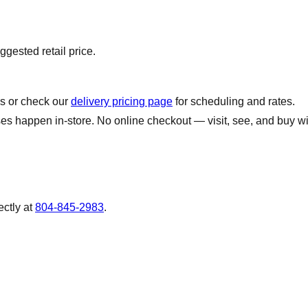
gested retail price.
us or check our
delivery pricing page
for scheduling and rates.
s happen in-store. No online checkout — visit, see, and buy wi
ectly at
804-845-2983
.